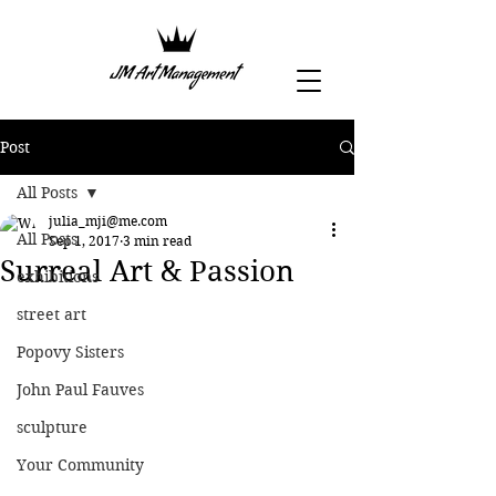
Post
All Posts
julia_mji@me.com
All Posts
Sep 1, 2017
3 min read
Surreal Art & Passion
exhibitions
street art
Popovy Sisters
John Paul Fauves
sculpture
Your Community