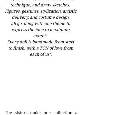
technique, and draw sketches.  
Figures, gestures, stylization, artistic 
delivery, and costume design, 
all go along with one theme to 
express the idea to maximum 
extent!  
Every doll is handmade from start 
to finish, with a TON of love from 
each of us”.
The sisters make one collection a 