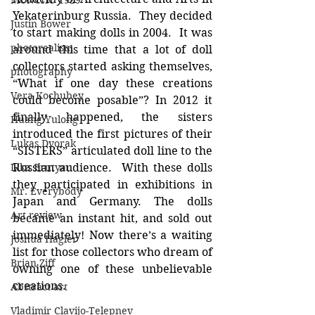
MONCHO 1929
Yekaterinburg Russia.  They decided 
Justin Bower
to start making dolls in 2004.  It was 
photorealism
around this time that a lot of doll 
collectors started asking themselves, 
photography
“What if one day these creations 
Vera Kochubey
could become posable”? In 2012 it 
finally happened, the sisters 
Huang Yulong
introduced the first pictures of their 
Lukas Dvorak
“SISTERS” articulated doll line to the 
Lika Brutyan
Russian audience.  With these dolls 
they participated in exhibitions in 
Mr. Everybody
Japan and Germany. The dolls 
Art review
became an instant hit, and sold out 
immediately! Now there’s a waiting 
Joshua Hagler
list for those collectors who dream of 
Brian Ziff
owning one of these unbelievable 
creations.
Abstract art
Vladimir Clavijo-Telepnev