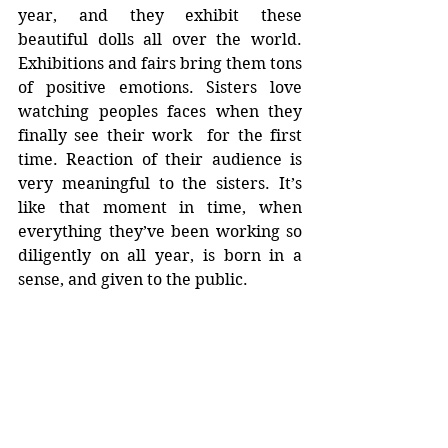
year, and they exhibit these 
beautiful dolls all over the world. 
Exhibitions and fairs bring them tons 
of positive emotions. Sisters love 
watching peoples faces when they 
finally see their work  for the first 
time. Reaction of their audience is 
very meaningful to the sisters. It’s 
like that moment in time, when 
everything they’ve been working so 
diligently on all year, is born in a 
sense, and given to the public.