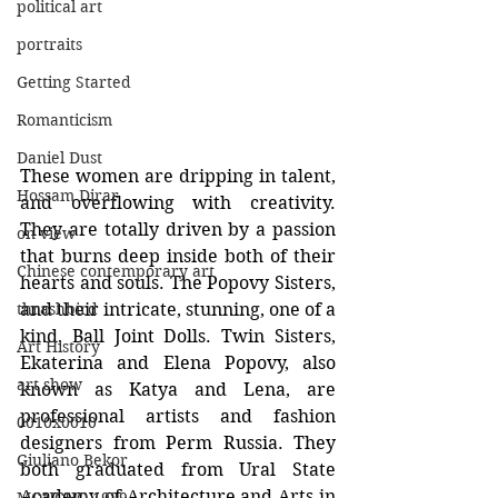
political art
portraits
Getting Started
Romanticism
Daniel Dust
These women are dripping in talent, 
Hossam Dirar
and overflowing with creativity. 
They are totally driven by a passion 
on view
that burns deep inside both of their 
Chinese contemporary art
hearts and souls. The Popovy Sisters, 
thrashbird
and their intricate, stunning, one of a 
kind, Ball Joint Dolls. Twin Sisters, 
Art History
Ekaterina and Elena Popovy, also 
art show
known as Katya and Lena, are 
professional artists and fashion 
0010x0010
designers from Perm Russia. They 
Giuliano Bekor
both graduated from Ural State 
Academy of Architecture and Arts in 