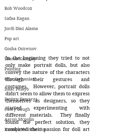
Rob Woodcox
Safaa Kagan
Jordi Diaz Alama
Pop art
Gosha Ostretsov
In the beginning they tried to not 
Shawn Kolodny
only make portrait dolls, but also 
Painting
convey the nature of the characters 
Olha Stepanian
through their gestures and 
costumes.  However, portrait dolls 
Isaac Pelayo
didn’t seem to allow them to express 
Dmitry Kawarga
themselves as designers, so they 
started experimenting with 
Casey Baugh
different materials.  They finally 
Aaron Mcpolin
found the perfect solution, they 
combined their passion for doll art 
Kseniya Vashchenko