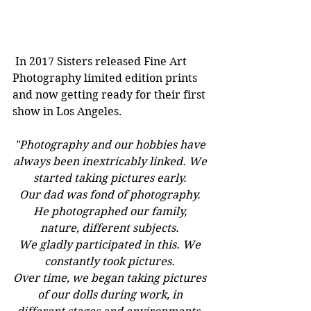
 In 2017 Sisters released Fine Art 
Photography limited edition prints 
and now getting ready for their first 
show in Los Angeles.
"Photography and our hobbies have 
always been inextricably linked. We 
started taking pictures early. 
Our dad was fond of photography. 
He photographed our family, 
nature, different subjects. 
We gladly participated in this. We 
constantly took pictures. 
Over time, we began taking pictures 
of our dolls during work, in 