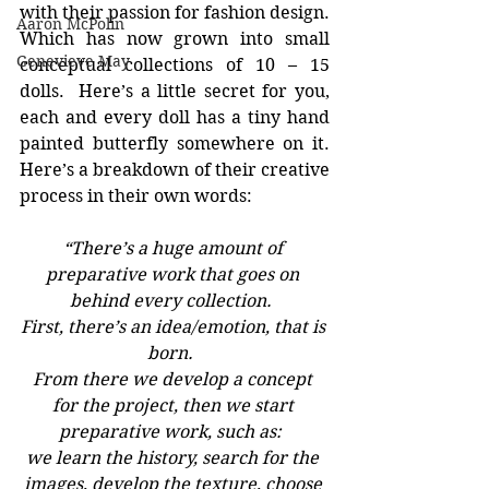
with their passion for fashion design.  
Aaron McPolin
Which has now grown into small 
Genevieve May
conceptual collections of 10 – 15 
dolls.  Here’s a little secret for you, 
each and every doll has a tiny hand 
painted butterfly somewhere on it. 
Here’s a breakdown of their creative 
process in their own words:
“There’s a huge amount of 
preparative work that goes on 
behind every collection.  
First, there’s an idea/emotion, that is 
born.  
From there we develop a concept 
for the project, then we start 
preparative work, such as:  
we learn the history, search for the 
images, develop the texture, choose 