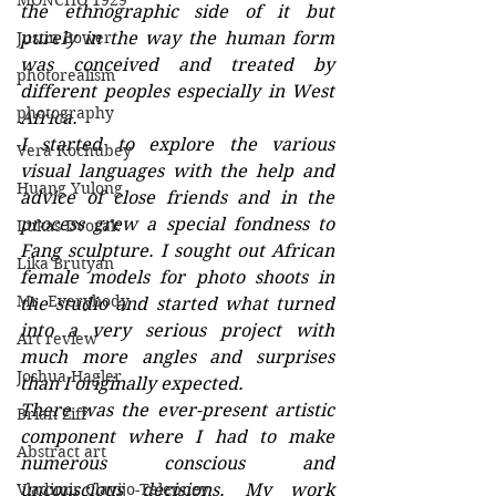
MONCHO 1929
the ethnographic side of it but 
Justin Bower
purely in the way the human form 
was conceived and treated by 
photorealism
different peoples especially in West 
photography
Africa.
I started to explore the various 
Vera Kochubey
visual languages with the help and 
Huang Yulong
advice of close friends and in the 
process grew a special fondness to 
Lukas Dvorak
Fang sculpture. I sought out African 
Lika Brutyan
female models for photo shoots in 
Mr. Everybody
the studio and started what turned 
into a very serious project with 
Art review
much more angles and surprises 
Joshua Hagler
than I originally expected. 
There was the ever-present artistic 
Brian Ziff
component where I had to make 
Abstract art
numerous conscious and 
Vladimir Clavijo-Telepnev
unconscious decisions. My work 