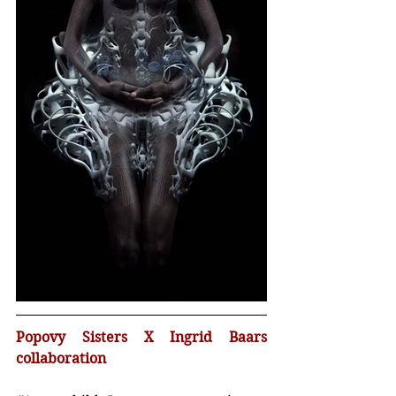
Popovy Sisters X Ingrid Baars 
collaboration 