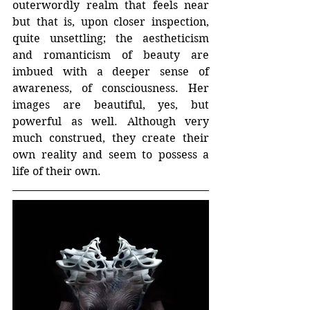
outerwordly realm that feels near 
but that is, upon closer inspection, 
quite unsettling; the aestheticism 
and romanticism of beauty are 
imbued with a deeper sense of 
awareness, of consciousness. Her 
images are beautiful, yes, but 
powerful as well. Although very 
much construed, they create their 
own reality and seem to possess a 
life of their own. 