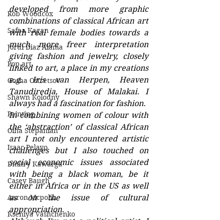
developed from more graphic 
Rob Woodcox
combinations of classical African art 
Safaa Kagan
with real female bodies towards a 
much more freer interpretation 
Jordi Diaz Alama
giving fashion and jewelry, closely 
Pop art
linked to art, a place in my creations 
e.g. Iris van Herpen, Heaven 
Gosha Ostretsov
Tanudiredja, House of Malakai. I 
Shawn Kolodny
always had a fascination for fashion.
Painting
In combining women of colour with 
the ‘abstraction’ of classical African 
Olha Stepanian
art I not only encountered artistic 
Isaac Pelayo
challenges but I also touched on 
social economic issues associated 
Dmitry Kawarga
with being a black woman, be it 
Casey Baugh
either in Africa or in the US as well 
Aaron Mcpolin
as on the issue of cultural 
appropriation.
Kseniya Vashchenko