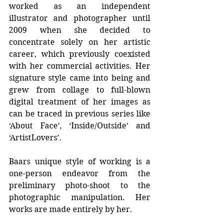
worked as an independent 
illustrator and photographer until 
2009 when she decided to 
concentrate solely on her artistic 
career, which previously coexisted 
with her commercial activities. Her 
signature style came into being and 
grew from collage to full-blown 
digital treatment of her images as 
can be traced in previous series like 
‘About Face’, ‘Inside/Outside’ and 
‘ArtistLovers’.
Baars unique style of working is a 
one-person endeavor from the 
preliminary photo-shoot to the 
photographic manipulation. Her 
works are made entirely by her. 