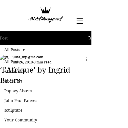
Post
All Posts
julia_mji@me.com
All Posts
Jun 26, 2018
3 min read
‘l’Afrique’ by Ingrid
exhibitions
Baars
street art
Popovy Sisters
John Paul Fauves
sculpture
Your Community