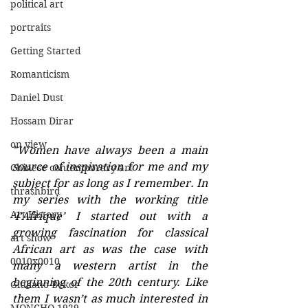
political art
portraits
Getting Started
Romanticism
Daniel Dust
Hossam Dirar
on view
"Women have always been a main 
source of inspiration for me and my 
Chinese contemporary art
subject for as long as I remember. In 
thrashbird
my series with the working title 
Art History
‘l’Afrique’ I started out with a 
growing fascination for classical 
art show
African art as was the case with 
0010x0010
many a western artist in the 
beginning of the 20th century. Like 
Giuliano Bekor
them I wasn’t as much interested in 