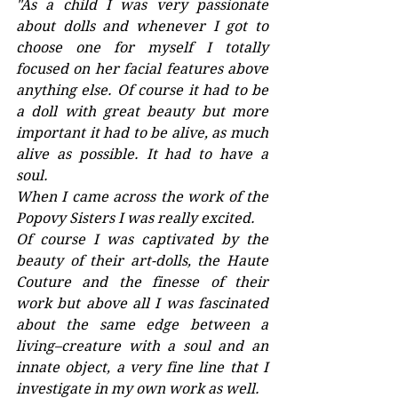
"As a child I was very passionate 
about dolls and whenever I got to 
choose one for myself I totally 
focused on her facial features above 
anything else. Of course it had to be 
a doll with great beauty but more 
important it had to be alive, as much 
alive as possible. It had to have a 
soul.
When I came across the work of the 
Popovy Sisters I was really excited.
Of course I was captivated by the 
beauty of their art-dolls, the Haute 
Couture and the finesse of their 
work but above all I was fascinated 
about the same edge between a 
living–creature with a soul and an 
innate object, a very fine line that I 
investigate in my own work as well.