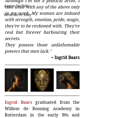
Although I’m not a political artist, I 
Aaron McPolin
take issue with any of the above only 
in my work. My women are imbued 
Genevieve May
with strength, emotion, pride, magic, 
they’re to be reckoned with. They’re 
real but forever harbouring their 
secrets. 
They possess those unfathomable 
powers that men lack."
~ Ingrid Baars
Ingrid Baars
 graduated from the 
Willem de Kooning Academy in 
Rotterdam in the early 90s and 