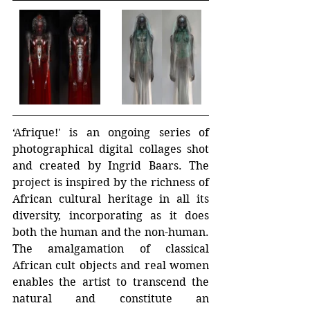
‘Afrique!' is an ongoing series of 
photographical digital collages shot 
and created by Ingrid Baars. The 
project is inspired by the richness of 
African cultural heritage in all its 
diversity, incorporating as it does 
both the human and the non-human. 
The amalgamation of classical 
African cult objects and real women 
enables the artist to transcend the 
natural and constitute an 