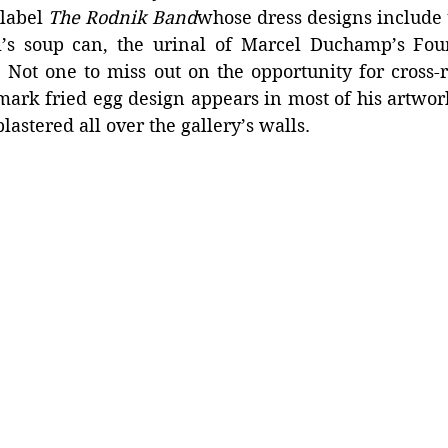
label 
The Rodnik Band
whose dress designs include 
’s soup can, the urinal of Marcel Duchamp’s Fou
 Not one to miss out on the opportunity for cross-r
mark fried egg design appears in most of his artwork
lastered all over the gallery’s walls.