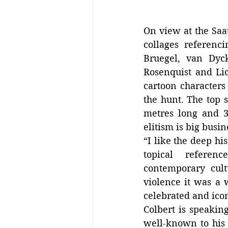
On view at the Saa
collages referenc
Bruegel, van Dyck
Rosenquist and Lic
cartoon characters 
the hunt. The top s
metres long and 3 
elitism is big busin
“I like the deep hi
topical  referenc
contemporary cult
violence it was a 
celebrated and icon
Colbert is speakin
well-known to his f