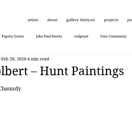
artists
about
gallery thirtysix
projects
pr
Popovy Sisters
John Paul Fauves
sculpture
Your Community
Feb 20, 2020
4 min read
Daniel Dust
Hossam Dirar
on view
Chinese contemporary art
olbert – Hunt Paintings
10
Giuliano Bekor
MONCHO 1929
Justin Bower
photoreal
 Chaundy
Lukas Dvorak
Lika Brutyan
Mr. Everybody
Art review
J