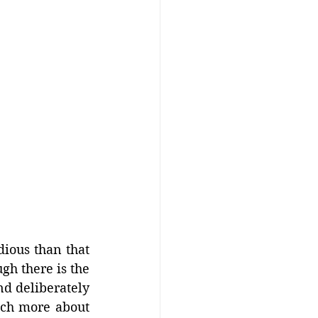
ious than that 
h there is the 
d deliberately 
ch more about 