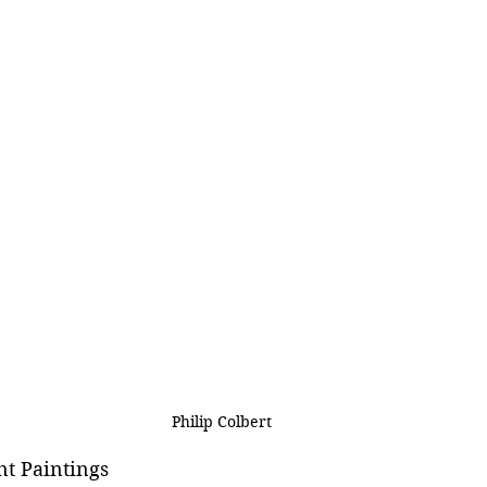
Philip Colbert
nt Paintings