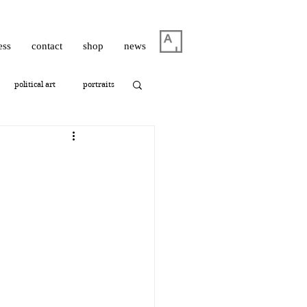
ess
contact
shop
news
political art
portraits
thrashbird
ism
photography
oshua Hagler