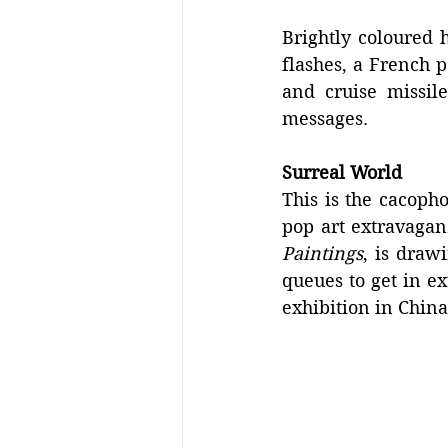
Brightly coloured h
flashes, a French 
and cruise missil
messages.
Surreal World
This is the cacopho
pop art extravagan
Paintings
, is draw
queues to get in ex
exhibition in China