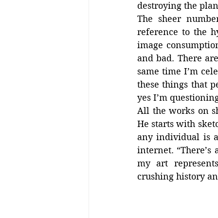
destroying the plan
The sheer number 
reference to the h
image consumption.
and bad. There are
same time I’m cele
these things that p
yes I’m questioning 
All the works on s
He starts with sket
any individual is 
internet. “There’s 
my art represents 
crushing history an