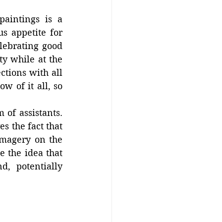
aintings is a 
s appetite for 
ebrating good 
y while at the 
tions with all 
 of it all, so 
of assistants. 
s the fact that 
imagery on the 
 the idea that 
, potentially 