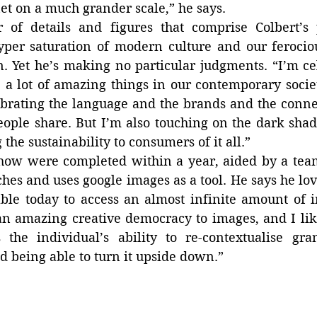
et on a much grander scale,” he says.
of details and figures that comprise Colbert’s p
yper saturation of modern culture and our ferociou
 Yet he’s making no particular judgments. “I’m cel
 a lot of amazing things in our contemporary societ
brating the language and the brands and the connec
eople share. But I’m also touching on the dark shadow
the sustainability to consumers of it all.”
how were completed within a year, aided by a team 
ches and uses google images as a tool. He says he love
able today to access an almost infinite amount of 
an amazing creative democracy to images, and I like
the individual’s ability to re-contextualise grand
d being able to turn it upside down.”