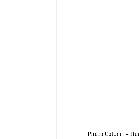
Philip Colbert – Hu