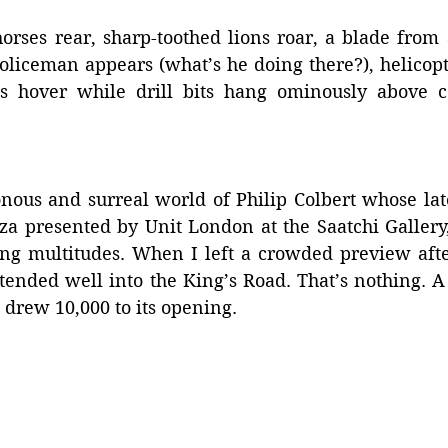
orses rear, sharp-toothed lions roar, a blade from a
policeman appears (what’s he doing there?), helicop
es hover while drill bits hang ominously above c
nous and surreal world of Philip Colbert whose late
za presented by Unit London at the Saatchi Gallery,
ing multitudes. When I left a crowded preview afte
tended well into the King’s Road. That’s nothing. A 
 drew 10,000 to its opening.