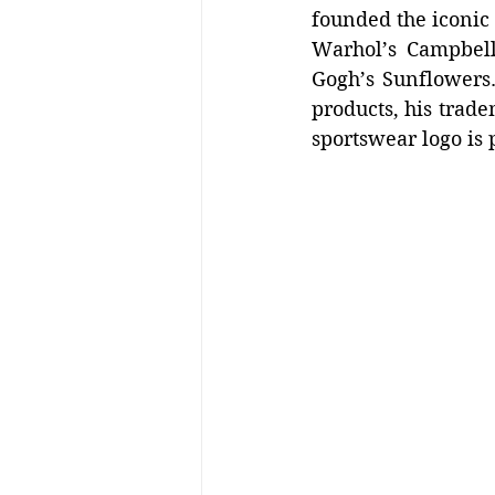
founded the iconic 
Warhol’s Campbell
Gogh’s Sunflowers.
products, his trade
sportswear logo is p