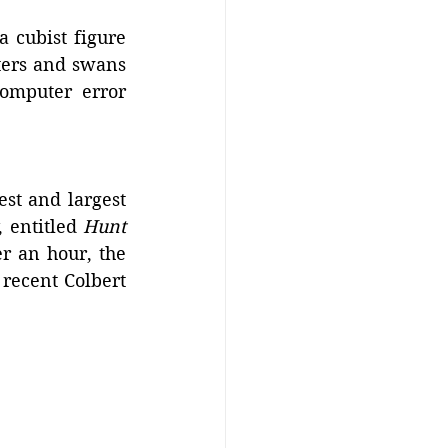
 cubist figure 
ters and swans 
omputer error 
st and largest 
 entitled 
Hunt 
r an hour, the 
recent Colbert 