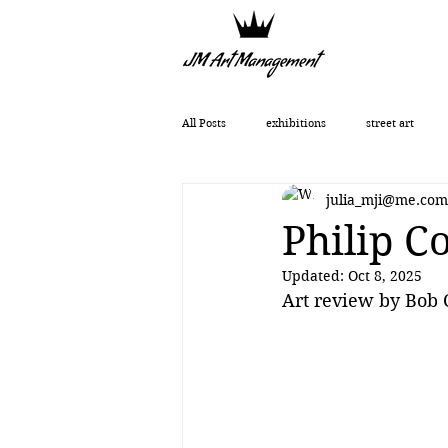
All Posts
exhibitions
street art
julia_mji@me.com
Getting Started
Romanticism
Philip C
Updated:
Oct 8, 2025
Art History
art show
0010x00
Art review by Bob
Vera Kochubey
Huang Yulong