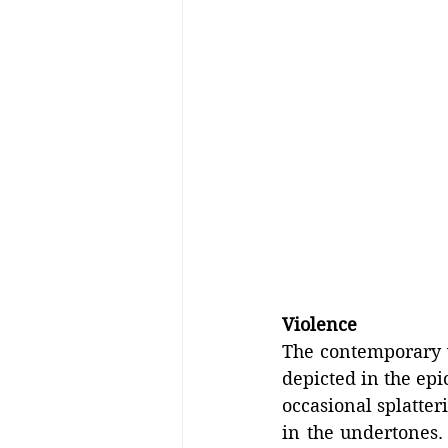
Violence
The contemporary v
depicted in the epi
occasional splatter
in the undertones