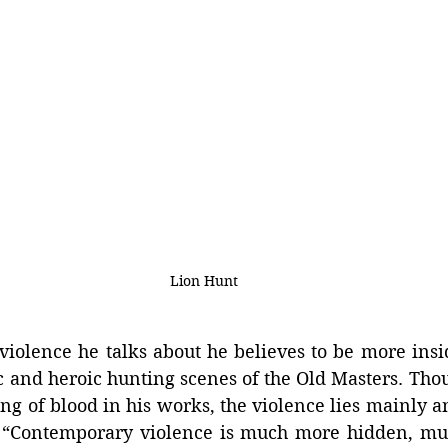
Lion Hunt
iolence he talks about he believes to be more insid
c and heroic hunting scenes of the Old Masters. Thoug
ing of blood in his works, the violence lies mainly an
. “Contemporary violence is much more hidden, mu