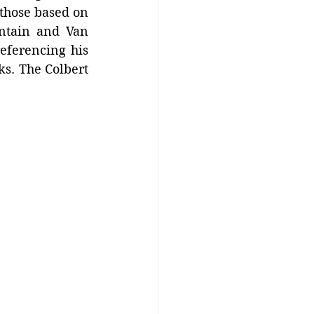
those based on 
ntain and Van 
eferencing his 
s. The Colbert 