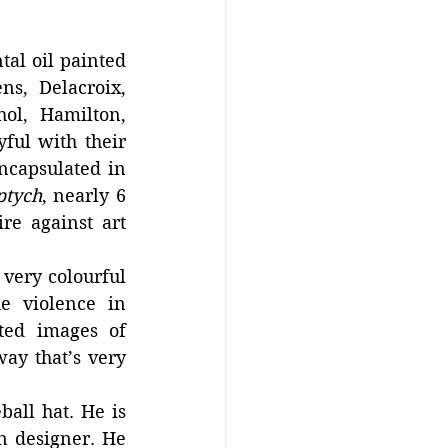
l oil painted 
s, Delacroix, 
l, Hamilton, 
ful with their 
ncapsulated in 
ptych
, nearly 6 
e against art 
 very colourful 
e violence in 
ted images of 
ay that’s very 
all hat. He is 
n designer. He 