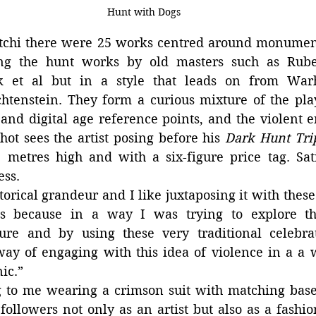
Hunt with Dogs
tchi there were 25 works centred around monumenta
ing the hunt works by old masters such as Ruben
 et al but in a style that leads on from Warho
htenstein. They form a curious mixture of the play
and digital age reference points, and the violent e
hot sees the artist posing before his 
Dark Hunt Tri
metres high and with a six-figure price tag. Satir
ess.
storical grandeur and I like juxtaposing it with these
es because in a way I was trying to explore th
ure and by using these very traditional celebra
way of engaging with this idea of violence in a a w
ic.”
g to me wearing a crimson suit with matching baseb
ollowers not only as an artist but also as a fashio