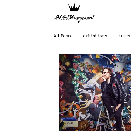
All Posts
exhibitions
street
political art
portraits
Chinese contemporary art
MONCHO 1929
Justin Bow
Lukas Dvorak
Lika Brutya