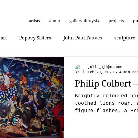
artists
about
gallery thirtysix
projects
pr
 art
Popovy Sisters
John Paul Fauves
sculpture
Getting Started
Romanticism
Daniel Dust
Hossa
julia_mji@me.com
Feb 20, 2020
4 min re
Philip Colbert 
thrashbird
Art History
art show
0010x0010
Brightly coloured ho
toothed lions roar, 
figure flashes, a Fr
er
photorealism
photography
Vera Kochubey
appears (what’s he d
n
Mr. Everybody
Art review
Joshua Hagler