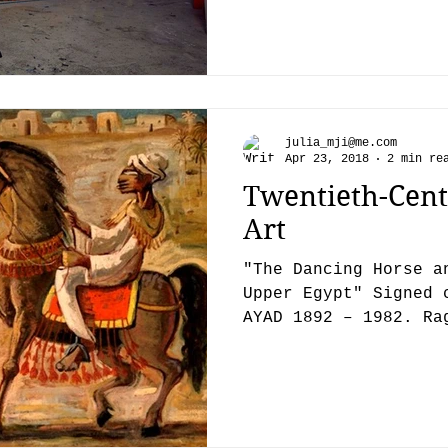
julia_mji@me.com
Apr 23, 2018
2 min re
Twentieth-Cent
Art
"The Dancing Horse a
Upper Egypt" Signed 
AYAD 1892 – 1982. Ra
Cairo on the 10th...