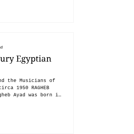
ad
ury Egyptian
nd the Musicians of
circa 1950 RAGHEB
gheb Ayad was born in