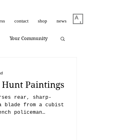
ess
contact
shop
news
Your Community
m Dirar
on view
ad
– Hunt Paintings
Giuliano Bekor
rses rear, sharp-
a blade from a cubist
ench policeman
Huang Yulong
oing t