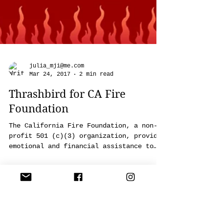
julia_mji@me.com
Mar 24, 2017
2 min read