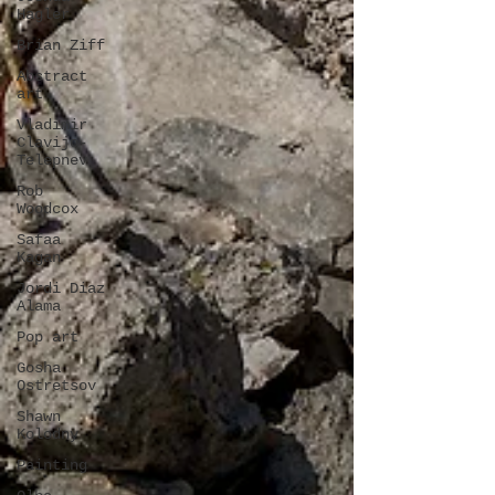
Hagler
Brian Ziff
Abstract
art
Vladimir
Clavijo-
Telepnev
Rob
Woodcox
Safaa
Kagan
Jordi Diaz
Alama
Pop art
Gosha
Ostretsov
Shawn
Kolodny
Painting