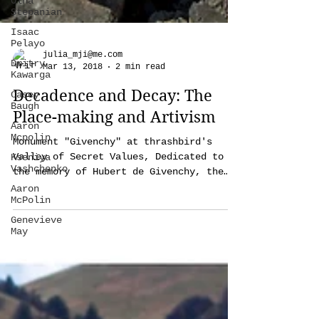
Olha
Stepanian
Isaac
Pelayo
Dmitry
Kawarga
Casey
julia_mji@me.com
Baugh
Mar 13, 2018
2 min read
Aaron
Decadence and Decay: The
Mcpolin
Place-making and Artivism
Kseniya
Vashchenko
Monument "Givenchy" at thrashbird's
Aaron
Valley of Secret Values, Dedicated to
McPolin
the memory of Hubert de Givenchy, the
Genevieve
French couturier who...
May