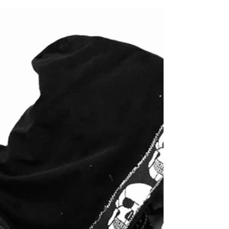
chosen an unusual canvas in an abandoned
mine in Lime, Oregon He has painted
large-scale, luxury...