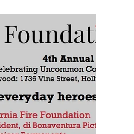
julia_mji@me.com
Mar 31, 2017
1 min read
thrashbird at Medair gala
event NYC
MEDAIR HOSTS FIRST ANNUAL GALA The
international emergency relief and
recovery organization partnered with
Hublot to host its first New...