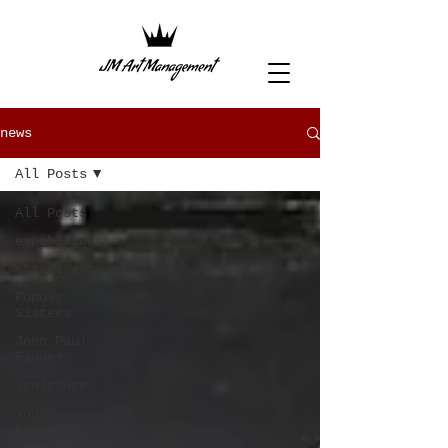
news
All Posts
All Posts
exhibitions
street art
Popovy
Sisters
John Paul
Fauves
sculpture
Your
Community