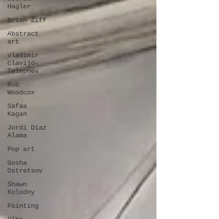
Hagler
Brian Ziff
Abstract
art
Vladimir
Clavijo-
Telepnev
Rob
Woodcox
Safaa
Kagan
Jordi Diaz
Alama
Pop art
Gosha
Ostretsov
Shawn
Kolodny
Painting