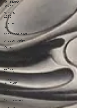
Giuliano
Bekor
MONCHO
1929
Justin
Bower
photorealism
photography
Vera
Kochubey
Huang
Yulong
Lukas
Dvorak
Lika
Brutyan
Mr.
Everybody
Art review
Joshua