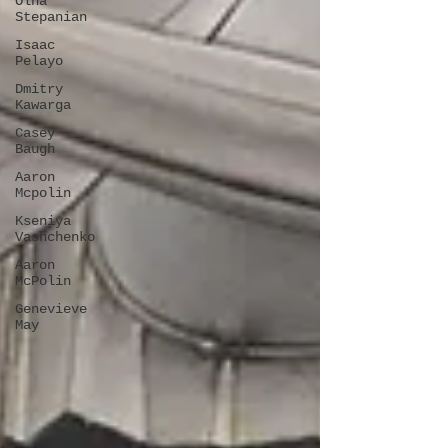
Olha
Stepanian
Isaac
Pelayo
Dmitry
Kawarga
Casey
Baugh
Aaron
Mcpolin
Kseniya
Vashchenko
Aaron
McPolin
Genevieve
May