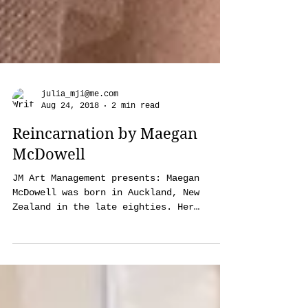
julia_mji@me.com
Aug 24, 2018
2 min read
Reincarnation by Maegan
McDowell
JM Art Management presents: Maegan
McDowell was born in Auckland, New
Zealand in the late eighties. Her
biggest influences growing up...