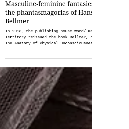
Agnieszka Kot
Jan 24, 2023
19 min read
Masculine‑feminine fantasies:
the phantasmagorias of Hans
Bellmer
In 2013, the publishing house Word/Image
Territory reissued the book Bellmer, or
The Anatomy of Physical Unconsciousness
and Love. On one of